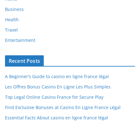
Business
Health
Travel
Entertainment
Recent Posts
A Beginner’s Guide to casino en ligne france légal
Les Offres Bonus Casino En Ligne Les Plus Simples
Top Legal Online Casino France for Secure Play
Find Exclusive Bonuses at Casino En Ligne France Légal
Essential Facts About casino en ligne france légal