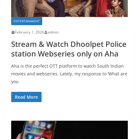
ENTERTAINMENT
February 1, 2026
admin
Stream & Watch Dhoolpet Police
station Webseries only on Aha
Aha is the perfect OTT platform to watch South Indian
movies and webseries. Lately, my response to ‘What are
you
Read More