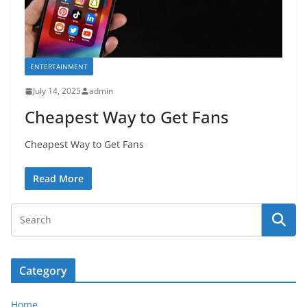
ENTERTAINMENT
July 14, 2025
admin
Cheapest Way to Get Fans
Cheapest Way to Get Fans
Read More
Category
Home