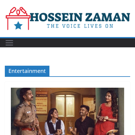
Skip
to
content
Entertainment