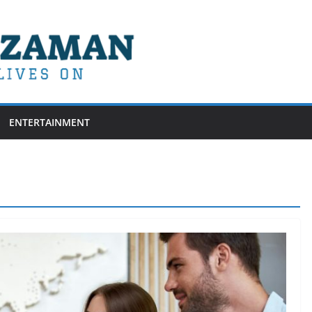
ENTERTAINMENT