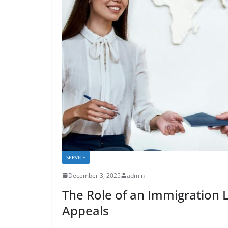
SERVICE
December 3, 2025
admin
The Role of an Immigration
Appeals