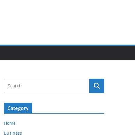
Category
Home
Business