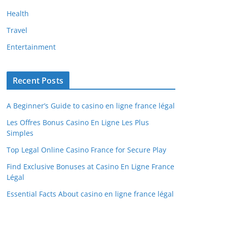
Health
Travel
Entertainment
Recent Posts
A Beginner’s Guide to casino en ligne france légal
Les Offres Bonus Casino En Ligne Les Plus
Simples
Top Legal Online Casino France for Secure Play
Find Exclusive Bonuses at Casino En Ligne France
Légal
Essential Facts About casino en ligne france légal