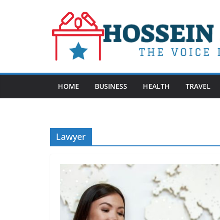
Skip
to
content
HOME
BUSINESS
HEALTH
TRAVEL
Lawyer