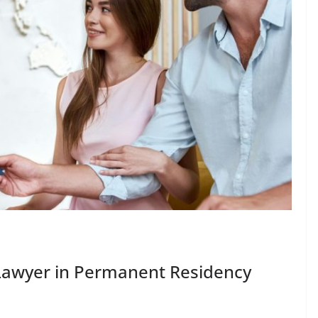
 Lawyer in Permanent Residency