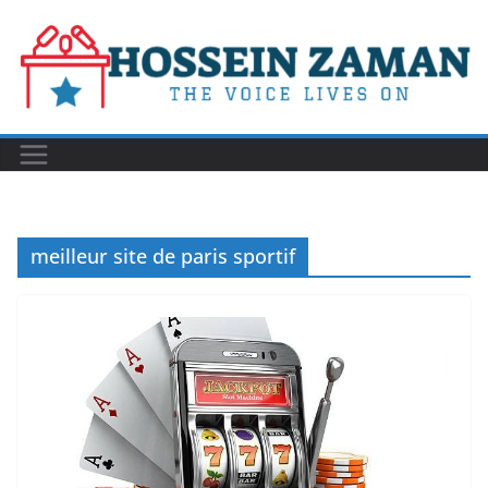
Skip
to
content
meilleur site de paris sportif