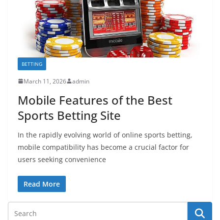
BETTING
March 11, 2026
admin
Mobile Features of the Best
Sports Betting Site
In the rapidly evolving world of online sports betting,
mobile compatibility has become a crucial factor for
users seeking convenience
Read More