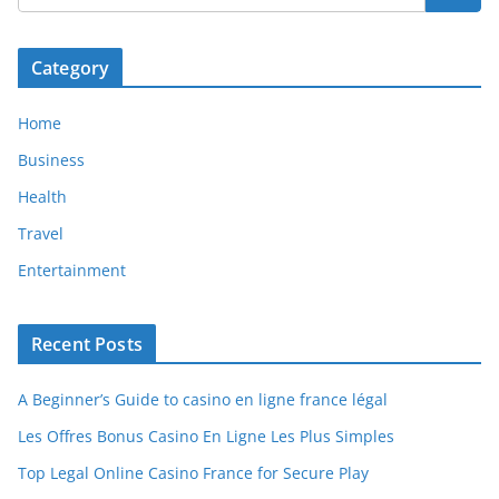
Category
Home
Business
Health
Travel
Entertainment
Recent Posts
A Beginner’s Guide to casino en ligne france légal
Les Offres Bonus Casino En Ligne Les Plus Simples
Top Legal Online Casino France for Secure Play