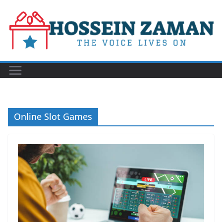
Skip
to
content
Online Slot Games