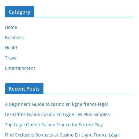
Category
Home
Business
Health
Travel
Entertainment
Recent Posts
A Beginner’s Guide to casino en ligne france légal
Les Offres Bonus Casino En Ligne Les Plus Simples
Top Legal Online Casino France for Secure Play
Find Exclusive Bonuses at Casino En Ligne France Légal