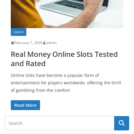
CASINO
February 1, 2026
admin
Real Money Online Slots Tested
and Rated
Online slots have become a popular form of
entertainment for players worldwide, offering the thrill
of gambling from the comfort
Read More