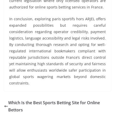
current legislation where only licensed operators are
authorized for online sports betting services in France.
In conclusion, exploring paris sportifs hors ARJEL offers
expanded possibilities but requires careful
consideration regarding operator credibility, payment
logistics, language accessibility and legal risks involved.
By conducting thorough research and opting for well-
regulated international bookmakers compliant with
reputable jurisdictions outside France’s direct control
yet maintaining high standards of security and fairness
will allow enthusiasts worldwide safer participation in
global sports wagering markets beyond domestic
constraints.
Which Is the Best Sports Betting Site for Online
Bettors