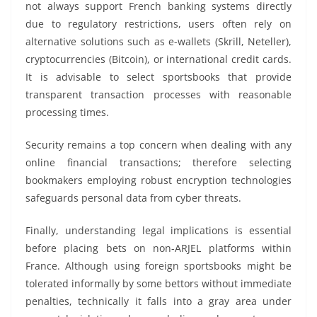
not always support French banking systems directly
due to regulatory restrictions, users often rely on
alternative solutions such as e-wallets (Skrill, Neteller),
cryptocurrencies (Bitcoin), or international credit cards.
It is advisable to select sportsbooks that provide
transparent transaction processes with reasonable
processing times.
Security remains a top concern when dealing with any
online financial transactions; therefore selecting
bookmakers employing robust encryption technologies
safeguards personal data from cyber threats.
Finally, understanding legal implications is essential
before placing bets on non-ARJEL platforms within
France. Although using foreign sportsbooks might be
tolerated informally by some bettors without immediate
penalties, technically it falls into a gray area under