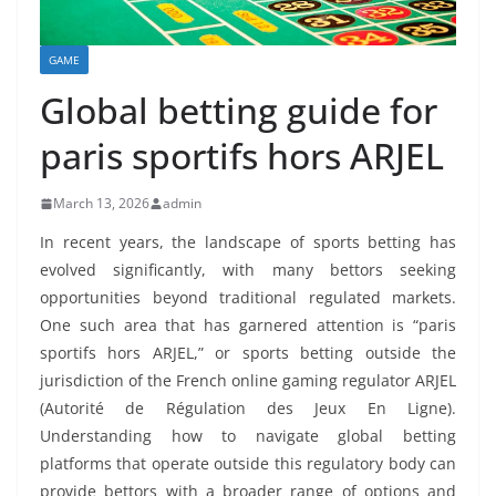
GAME
Global betting guide for
paris sportifs hors ARJEL
March 13, 2026
admin
In recent years, the landscape of sports betting has
evolved significantly, with many bettors seeking
opportunities beyond traditional regulated markets.
One such area that has garnered attention is “paris
sportifs hors ARJEL,” or sports betting outside the
jurisdiction of the French online gaming regulator ARJEL
(Autorité de Régulation des Jeux En Ligne).
Understanding how to navigate global betting
platforms that operate outside this regulatory body can
provide bettors with a broader range of options and