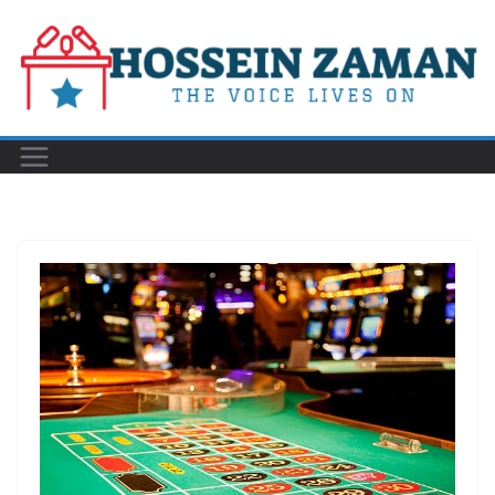
Skip
to
content