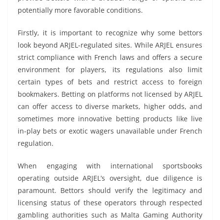
potentially more favorable conditions.
Firstly, it is important to recognize why some bettors
look beyond ARJEL-regulated sites. While ARJEL ensures
strict compliance with French laws and offers a secure
environment for players, its regulations also limit
certain types of bets and restrict access to foreign
bookmakers. Betting on platforms not licensed by ARJEL
can offer access to diverse markets, higher odds, and
sometimes more innovative betting products like live
in-play bets or exotic wagers unavailable under French
regulation.
When engaging with international sportsbooks
operating outside ARJEL’s oversight, due diligence is
paramount. Bettors should verify the legitimacy and
licensing status of these operators through respected
gambling authorities such as Malta Gaming Authority