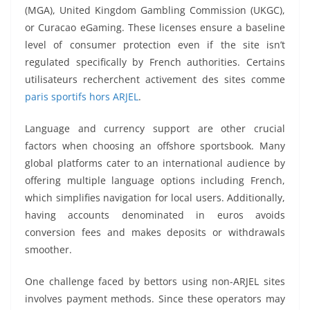
(MGA), United Kingdom Gambling Commission (UKGC),
or Curacao eGaming. These licenses ensure a baseline
level of consumer protection even if the site isn’t
regulated specifically by French authorities. Certains
utilisateurs recherchent activement des sites comme
paris sportifs hors ARJEL
.
Language and currency support are other crucial
factors when choosing an offshore sportsbook. Many
global platforms cater to an international audience by
offering multiple language options including French,
which simplifies navigation for local users. Additionally,
having accounts denominated in euros avoids
conversion fees and makes deposits or withdrawals
smoother.
One challenge faced by bettors using non-ARJEL sites
involves payment methods. Since these operators may