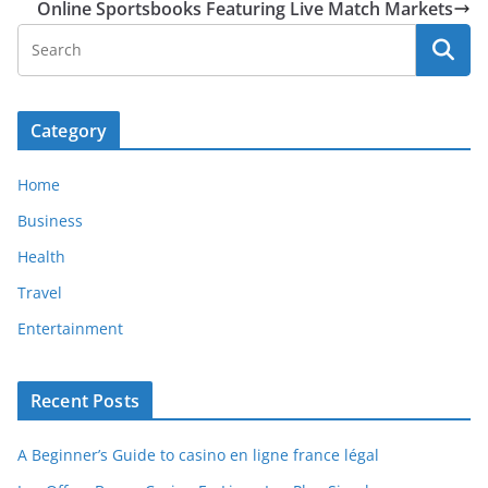
Online Sportsbooks Featuring Live Match Markets
Category
Home
Business
Health
Travel
Entertainment
Recent Posts
A Beginner’s Guide to casino en ligne france légal