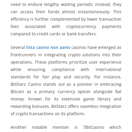
need to endure lengthy waiting periods; instead, they
can access their funds almost instantaneously. This
efficiency is further complemented by lower transaction
fees associated with cryptocurrency payments
compared to credit cards or bank transfers.
Several
lista casino non aams
casinos have emerged as
frontrunners in integrating crypto solutions into their
operations. These platforms prioritize user experience
while ensuring compliance with international
standards for fair play and security. For instance,
BitStarz Casino stands out as a pioneer in embracing
Bitcoin as a primary currency option alongside fiat
money. Known for its extensive game library and
rewarding bonuses, BitStarz offers seamless integration
of crypto transactions on its platform.
Another notable mention is 7BitCasino which