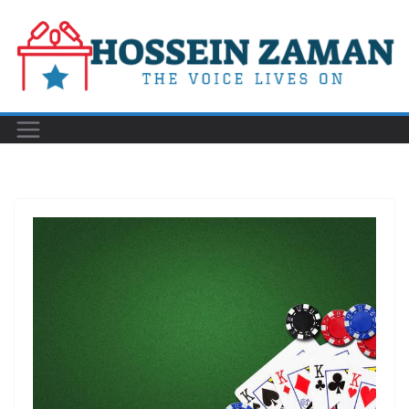
Skip
to
content