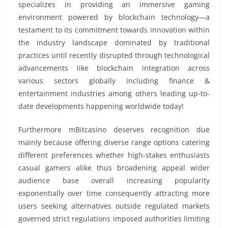
specializes in providing an immersive gaming
environment powered by blockchain technology—a
testament to its commitment towards innovation within
the industry landscape dominated by traditional
practices until recently disrupted through technological
advancements like blockchain integration across
various sectors globally including finance &
entertainment industries among others leading up-to-
date developments happening worldwide today!
Furthermore mBitcasino deserves recognition due
mainly because offering diverse range options catering
different preferences whether high-stakes enthusiasts
casual gamers alike thus broadening appeal wider
audience base overall increasing popularity
exponentially over time consequently attracting more
users seeking alternatives outside regulated markets
governed strict regulations imposed authorities limiting