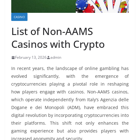
CASINO
List of Non-AAMS
Casinos with Crypto
February 13, 2026
admin
In recent years, the landscape of online gambling has
evolved significantly, with the emergence of
cryptocurrencies playing a pivotal role in reshaping
how players engage with casinos. Non-AAMS casinos,
which operate independently from Italy’s Agenzia delle
Dogane e dei Monopoli (ADM), have embraced this
digital revolution by incorporating cryptocurrencies into
their platforms. This shift not only enhances the
gaming experience but also provides players with
increased anonymity and security.