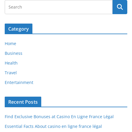
Category
Home
Business
Health
Travel
Entertainment
Recent Posts
Find Exclusive Bonuses at Casino En Ligne France Légal
Essential Facts About casino en ligne france légal