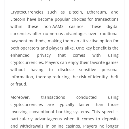
Cryptocurrencies such as Bitcoin, Ethereum, and
Litecoin have become popular choices for transactions
within these non-AAMS casinos. These digital
currencies offer numerous advantages over traditional
payment methods, making them an attractive option for
both operators and players alike. One key benefit is the
enhanced privacy that comes with using
cryptocurrencies. Players can enjoy their favorite games
without having to disclose sensitive personal
information, thereby reducing the risk of identity theft
or fraud.
Moreover, transactions conducted using
cryptocurrencies are typically faster than those
involving conventional banking systems. This speed is
particularly advantageous when it comes to deposits
and withdrawals in online casinos. Players no longer