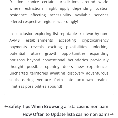
freedom choice certain jurisdictions around world
where restrictions might apply depending location
residence affecting accessibility available services
offered respective regions accordingly!
In conclusion exploring list reputable trustworthy non-
AAMS establishments accepting cryptocurrency
payments reveals exciting possibilities unlocking
potential future growth opportunities expanding
horizons beyond conventional boundaries previously
thought possible opening doors new experiences
uncharted territories awaiting discovery adventurous
souls daring venture forth into unknown realms
limitless possibilities abound!
Safety Tips When Browsing a lista casino non aam
How Often to Update lista casino non aams