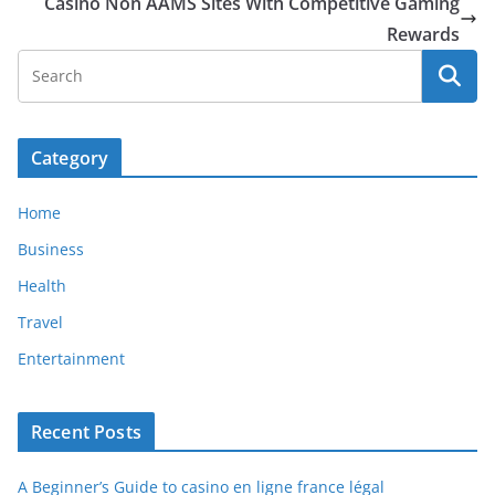
Casino Non AAMS Sites With Competitive Gaming
Rewards
Category
Home
Business
Health
Travel
Entertainment
Recent Posts
A Beginner’s Guide to casino en ligne france légal