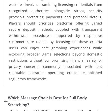
websites involves examining licensing credentials from
recognized authorities alongside strong security
protocols protecting payments and personal details.
Players should prioritize platforms offering varied
secure deposit methods coupled with transparent
withdrawal procedures supported by responsive
customer care teams. By focusing on these criteria
users can enjoy safe gambling experiences while
exploring broader game selections beyond domestic
restrictions without compromising financial safety or
privacy concerns commonly associated with less
reputable operators operating outside established
regulatory frameworks.
Which Massage Chair Is Best for Full Body
Stretching?