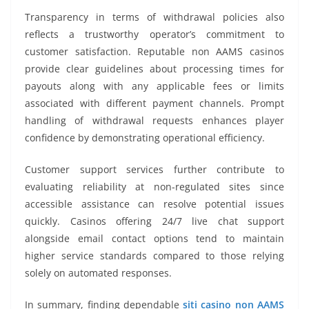
Transparency in terms of withdrawal policies also
reflects a trustworthy operator’s commitment to
customer satisfaction. Reputable non AAMS casinos
provide clear guidelines about processing times for
payouts along with any applicable fees or limits
associated with different payment channels. Prompt
handling of withdrawal requests enhances player
confidence by demonstrating operational efficiency.
Customer support services further contribute to
evaluating reliability at non-regulated sites since
accessible assistance can resolve potential issues
quickly. Casinos offering 24/7 live chat support
alongside email contact options tend to maintain
higher service standards compared to those relying
solely on automated responses.
In summary, finding dependable
siti casino non AAMS