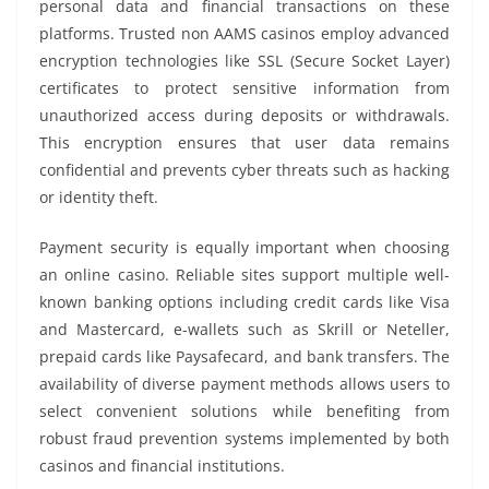
personal data and financial transactions on these
platforms. Trusted non AAMS casinos employ advanced
encryption technologies like SSL (Secure Socket Layer)
certificates to protect sensitive information from
unauthorized access during deposits or withdrawals.
This encryption ensures that user data remains
confidential and prevents cyber threats such as hacking
or identity theft.
Payment security is equally important when choosing
an online casino. Reliable sites support multiple well-
known banking options including credit cards like Visa
and Mastercard, e-wallets such as Skrill or Neteller,
prepaid cards like Paysafecard, and bank transfers. The
availability of diverse payment methods allows users to
select convenient solutions while benefiting from
robust fraud prevention systems implemented by both
casinos and financial institutions.