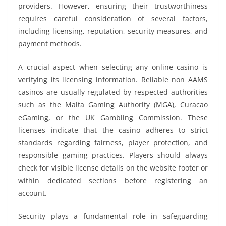
providers. However, ensuring their trustworthiness
requires careful consideration of several factors,
including licensing, reputation, security measures, and
payment methods.
A crucial aspect when selecting any online casino is
verifying its licensing information. Reliable non AAMS
casinos are usually regulated by respected authorities
such as the Malta Gaming Authority (MGA), Curacao
eGaming, or the UK Gambling Commission. These
licenses indicate that the casino adheres to strict
standards regarding fairness, player protection, and
responsible gaming practices. Players should always
check for visible license details on the website footer or
within dedicated sections before registering an
account.
Security plays a fundamental role in safeguarding