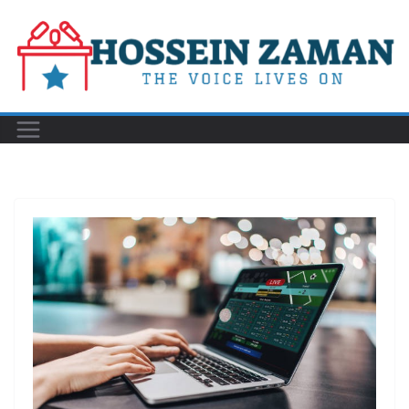
Skip
to
content