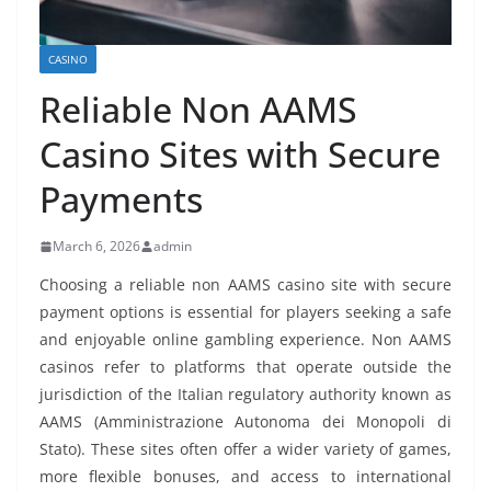
CASINO
Reliable Non AAMS
Casino Sites with Secure
Payments
March 6, 2026
admin
Choosing a reliable non AAMS casino site with secure
payment options is essential for players seeking a safe
and enjoyable online gambling experience. Non AAMS
casinos refer to platforms that operate outside the
jurisdiction of the Italian regulatory authority known as
AAMS (Amministrazione Autonoma dei Monopoli di
Stato). These sites often offer a wider variety of games,
more flexible bonuses, and access to international