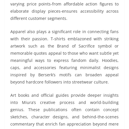
varying price points-from affordable action figures to
elaborate display pieces-ensures accessibility across
different customer segments.
Apparel also plays a significant role in connecting fans
with their passion. T-shirts emblazoned with striking
artwork such as the Brand of Sacrifice symbol or
memorable quotes appeal to those who want subtle yet
meaningful ways to express fandom daily. Hoodies,
caps, and accessories featuring minimalist designs
inspired by Berserk’s motifs can broaden appeal
beyond hardcore followers into streetwear culture.
Art books and official guides provide deeper insights
into Miura’s creative process and world-building
genius. These publications often contain concept
sketches, character designs, and behind-the-scenes
commentary that enrich fan appreciation beyond mere