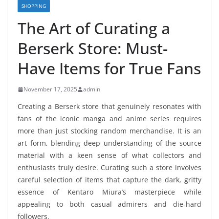
SHOPPING
The Art of Curating a
Berserk Store: Must-
Have Items for True Fans
November 17, 2025
admin
Creating a Berserk store that genuinely resonates with
fans of the iconic manga and anime series requires
more than just stocking random merchandise. It is an
art form, blending deep understanding of the source
material with a keen sense of what collectors and
enthusiasts truly desire. Curating such a store involves
careful selection of items that capture the dark, gritty
essence of Kentaro Miura’s masterpiece while
appealing to both casual admirers and die-hard
followers.