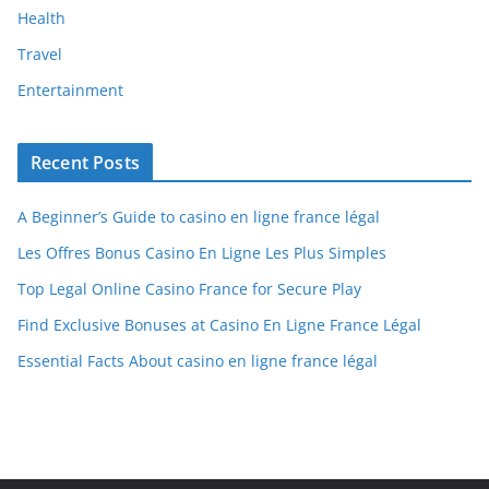
Health
Travel
Entertainment
Recent Posts
A Beginner’s Guide to casino en ligne france légal
Les Offres Bonus Casino En Ligne Les Plus Simples
Top Legal Online Casino France for Secure Play
Find Exclusive Bonuses at Casino En Ligne France Légal
Essential Facts About casino en ligne france légal