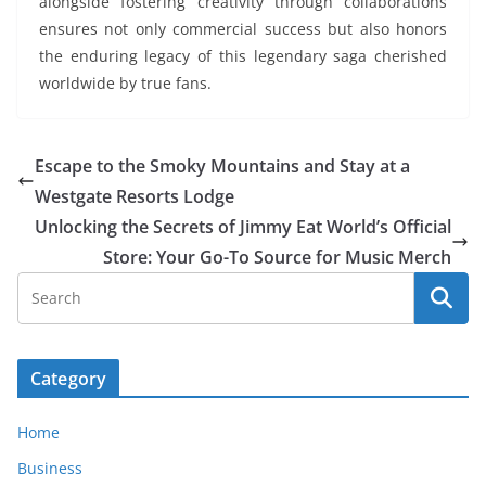
alongside fostering creativity through collaborations
ensures not only commercial success but also honors
the enduring legacy of this legendary saga cherished
worldwide by true fans.
Escape to the Smoky Mountains and Stay at a
Westgate Resorts Lodge
Unlocking the Secrets of Jimmy Eat World’s Official
Store: Your Go-To Source for Music Merch
Category
Home
Business