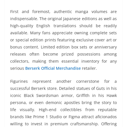
First and foremost, authentic manga volumes are
indispensable. The original Japanese editions as well as
high-quality English translations should be readily
available. Many fans appreciate owning complete sets
or special edition prints featuring exclusive cover art or
bonus content. Limited edition box sets or anniversary
releases often become prized possessions among
collectors, making them essential inventory for any
serious
Berserk Official Merchandise
retailer.
Figurines represent another cornerstone for a
successful Berserk store. Detailed statues of Guts in his
iconic Black Swordsman armor, Griffith in his Hawk
persona, or even demonic apostles bring the story to
life visually. High-end collectibles from reputable
brands like Prime 1 Studio or Figma attract aficionados
willing to invest in premium craftsmanship. Offering