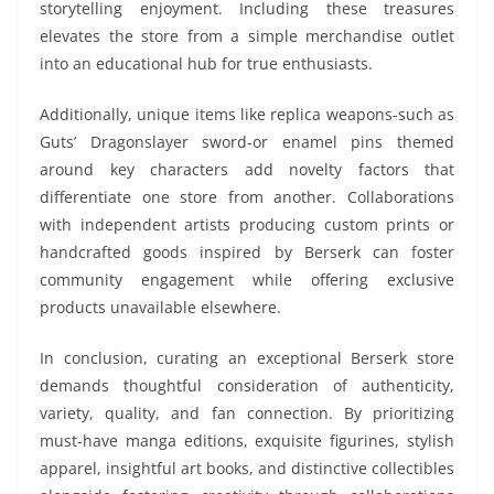
storytelling enjoyment. Including these treasures
elevates the store from a simple merchandise outlet
into an educational hub for true enthusiasts.
Additionally, unique items like replica weapons-such as
Guts’ Dragonslayer sword-or enamel pins themed
around key characters add novelty factors that
differentiate one store from another. Collaborations
with independent artists producing custom prints or
handcrafted goods inspired by Berserk can foster
community engagement while offering exclusive
products unavailable elsewhere.
In conclusion, curating an exceptional Berserk store
demands thoughtful consideration of authenticity,
variety, quality, and fan connection. By prioritizing
must-have manga editions, exquisite figurines, stylish
apparel, insightful art books, and distinctive collectibles